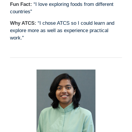
Fun Fact:
“I love exploring foods from different
countries”
Why ATCS:
“I chose ATCS so I could learn and
explore more as well as experience practical
work.”