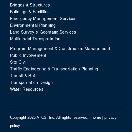
Bridges & Structures
Buildings & Facilities
Emergency Management Services
Environmental Planning
Land Survey & Geomatic Services
Multimodal Transportation
Program Management & Construction Management
Public Involvement
Site Civil
Traffic Engineering & Transportation Planning
Transit & Rail
Transportation Design
Water Resources
Copyright 2026 ATCS, Inc. All rights reserved. |
home
|
privacy
policy