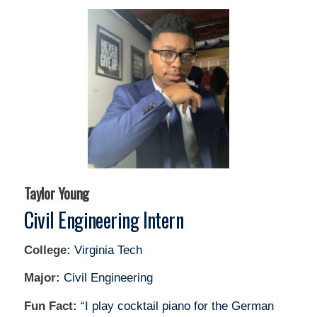
Taylor Young
Civil Engineering Intern
College:
Virginia Tech
Major:
Civil Engineering
Fun Fact:
“I play cocktail piano for the German