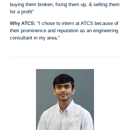
buying them broken, fixing them up, & selling them
for a profit”
Why ATCS:
“I chose to intern at ATCS because of
their prominence and reputation as an engineering
consultant in my area.”