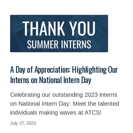
A Day of Appreciation: Highlighting Our
Interns on National Intern Day
Celebrating our outstanding 2023 interns
on National Intern Day: Meet the talented
individuals making waves at ATCS!
July 27, 2023