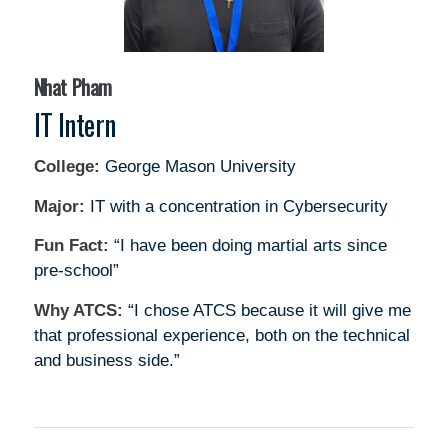
Nhat Pham
IT Intern
College:
George Mason University
Major:
IT with a concentration in Cybersecurity
Fun Fact:
“I have been doing martial arts since
pre-school”
Why ATCS:
“I chose ATCS because it will give me
that professional experience, both on the technical
and business side.”