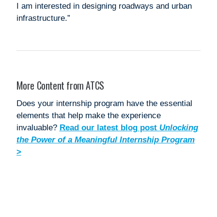
I am interested in designing roadways and urban
infrastructure.”
More Content from ATCS
Does your internship program have the essential
elements that help make the experience
invaluable?
Read our latest blog post
Unlocking
the Power of a Meaningful Internship Program
>