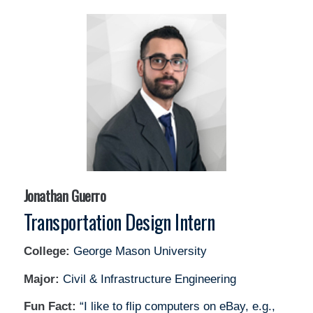
Jonathan Guerro
Transportation Design Intern
College:
George Mason University
Major:
Civil & Infrastructure Engineering
Fun Fact:
“I like to flip computers on eBay, e.g.,