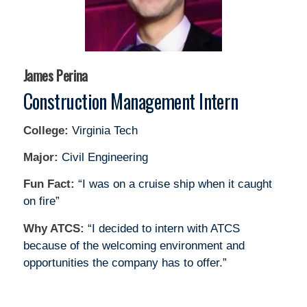
James Perina
Construction Management Intern
College:
Virginia Tech
Major:
Civil Engineering
Fun Fact:
“I was on a cruise ship when it caught
on fire”
Why ATCS:
“I decided to intern with ATCS
because of the welcoming environment and
opportunities the company has to offer.”