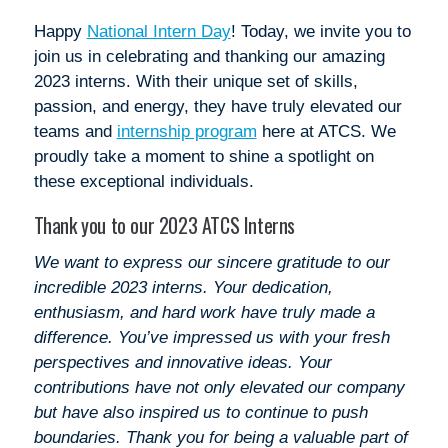
Happy
National Intern Day
! Today, we invite you to
join us in celebrating and thanking our amazing
2023 interns. With their unique set of skills,
passion, and energy, they have truly elevated our
teams and
internship program
here at ATCS. We
proudly take a moment to shine a spotlight on
these exceptional individuals.
Thank you to our 2023 ATCS Interns
We want to express our sincere gratitude to our
incredible 2023 interns. Your dedication,
enthusiasm, and hard work have truly made a
difference. You’ve impressed us with your fresh
perspectives and innovative ideas. Your
contributions have not only elevated our company
but have also inspired us to continue to push
boundaries. Thank you for being a valuable part of