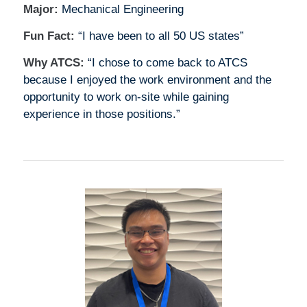
Major:
Mechanical Engineering
Fun Fact:
“I have been to all 50 US states”
Why ATCS:
“I chose to come back to ATCS
because I enjoyed the work environment and the
opportunity to work on-site while gaining
experience in those positions.”