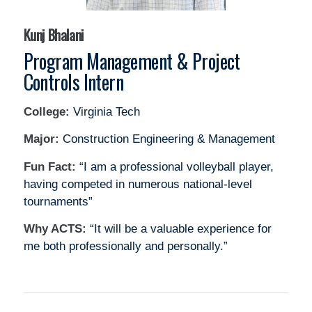
Kunj Bhalani
Program Management & Project
Controls Intern
College:
Virginia Tech
Major:
Construction Engineering & Management
Fun Fact:
“I am a professional volleyball player,
having competed in numerous national-level
tournaments”
Why ACTS:
“It will be a valuable experience for
me both professionally and personally.”