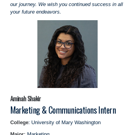
our journey. We wish you continued success in all
your future endeavors.
Aminah Shakir
Marketing & Communications Intern
College
: University of Mary Washington
Major:
Marketing