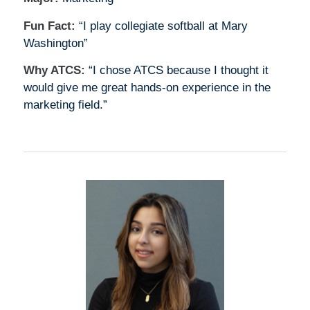
Fun Fact:
“I play collegiate softball at Mary
Washington”
Why ATCS:
“I chose ATCS because I thought it
would give me great hands-on experience in the
marketing field.”