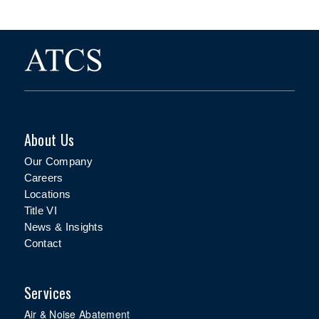
About Us
Our Company
Careers
Locations
Title VI
News & Insights
Contact
Services
Air & Noise Abatement