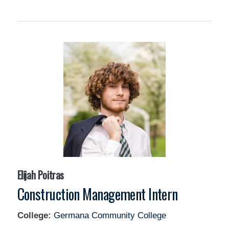
Elijah Poitras
Construction Management Intern
College:
Germana Community College