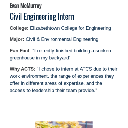
Evan McMurray
Civil Engineering Intern
College:
Elizabethtown College for Engineering
Major:
Civil & Environmental Engineering
Fun Fact:
“I recently finished building a sunken
greenhouse in my backyard”
Why ACTS:
“I chose to intern at ATCS due to their
work environment, the range of experiences they
offer in different areas of expertise, and the
access to leadership their team provide.”