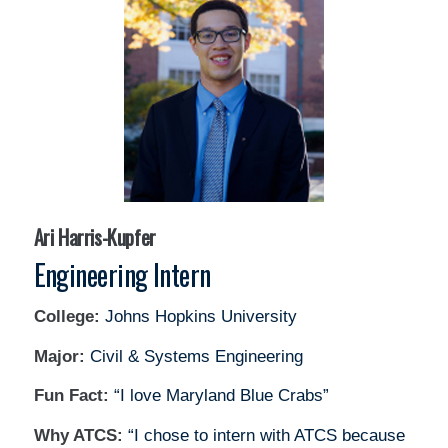
Ari Harris-Kupfer
Engineering Intern
College:
Johns Hopkins University
Major:
Civil & Systems Engineering
Fun Fact:
“I love Maryland Blue Crabs”
Why ATCS:
“I chose to intern with ATCS because