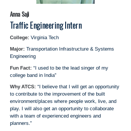
Anna Saji
Traffic Engineering Intern
College:
Virginia Tech
Major:
Transportation Infrastructure & Systems
Engineering
Fun Fact:
“I used to be the lead singer of my
college band in India”
Why ATCS:
“I believe that I will get an opportunity
to contribute to the improvement of the built
environment/places where people work, live, and
play. I will also get an opportunity to collaborate
with a team of experienced engineers and
planners.”