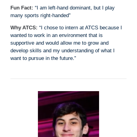
Fun Fact:
“I am left-hand dominant, but I play
many sports right-handed”
Why ATCS:
“I chose to intern at ATCS because I
wanted to work in an environment that is
supportive and would allow me to grow and
develop skills and my understanding of what I
want to pursue in the future.”