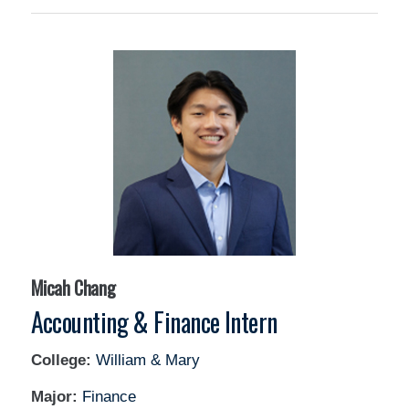
Micah Chang
Accounting & Finance Intern
College:
William & Mary
Major:
Finance