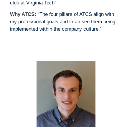
club at Virginia Tech”
Why ATCS:
“The four pillars of ATCS align with
my professional goals and I can see them being
implemented within the company culture.”