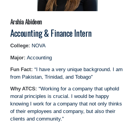
Arshia Abideen
Accounting & Finance Intern
College:
NOVA
Major:
Accounting
Fun Fact:
“I have a very unique background. I am
from Pakistan, Trinidad, and Tobago”
Why ATCS:
“Working for a company that uphold
moral principles is crucial. I would be happy
knowing I work for a company that not only thinks
of their employees and company, but also their
clients and community.”