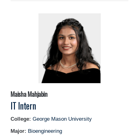
Maisha Mahjabin
IT Intern
College:
George Mason University
Major:
Bioengineering