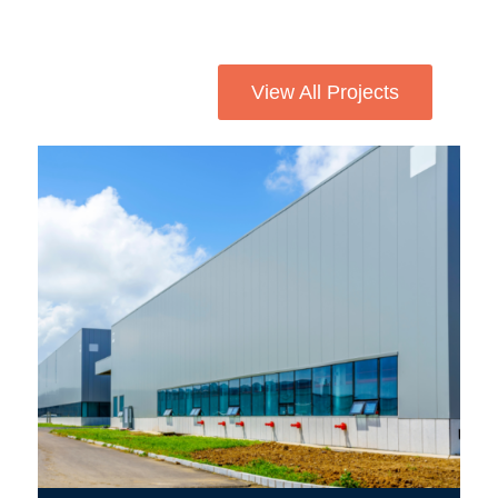
View All Projects