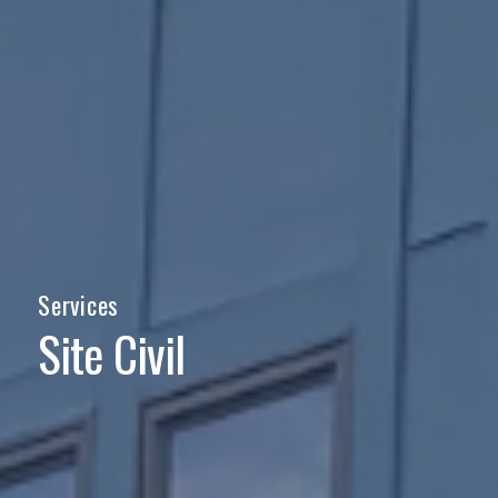
Services
Site Civil