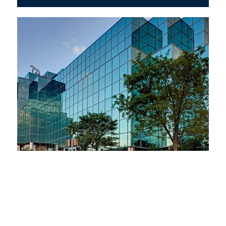
Commercial