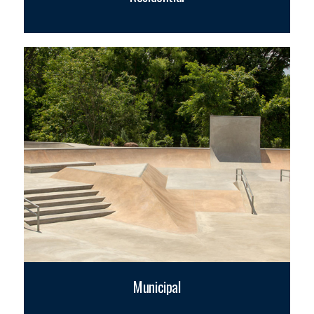
Municipal