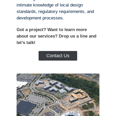
intimate knowledge of local design
standards, regulatory requirements, and
development processes.
Got a project? Want to learn more
about our services? Drop us a line and
let’s talk!
Contact Us