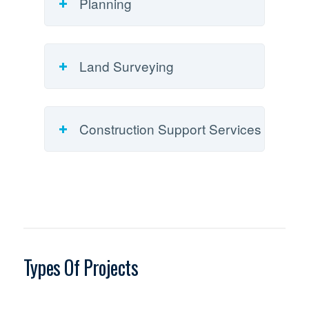
Planning
Land Surveying
Construction Support Services
Types Of Projects