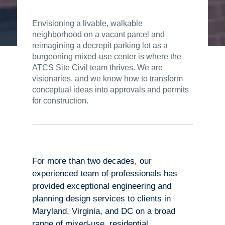
Envisioning a livable, walkable
neighborhood on a vacant parcel and
reimagining a decrepit parking lot as a
burgeoning mixed-use center is where the
ATCS Site Civil team thrives. We are
visionaries, and we know how to transform
conceptual ideas into approvals and permits
for construction.
For more than two decades, our
experienced team of professionals has
provided exceptional engineering and
planning design services to clients in
Maryland, Virginia, and DC on a broad
range of mixed-use, residential,