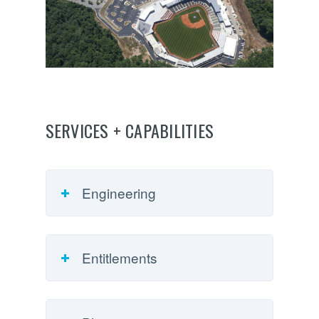
SERVICES + CAPABILITIES
Engineering
Entitlements