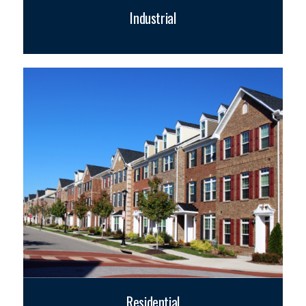
Industrial
Residential