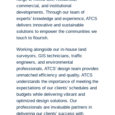
commercial, and institutional
developments. Through our team of
experts’ knowledge and experience, ATCS
delivers innovative and sustainable
solutions to empower the communities we
touch to flourish.
Working alongside our in-house land
surveyors, GIS technicians, traffic
engineers, and environmental
professionals, ATCS’ design team provides
unmatched efficiency and quality. ATCS
understands the importance of meeting the
expectations of our clients’ schedules and
budgets while delivering vibrant and
optimized design solutions. Our
professionals are invaluable partners in
delivering our clients’ success with