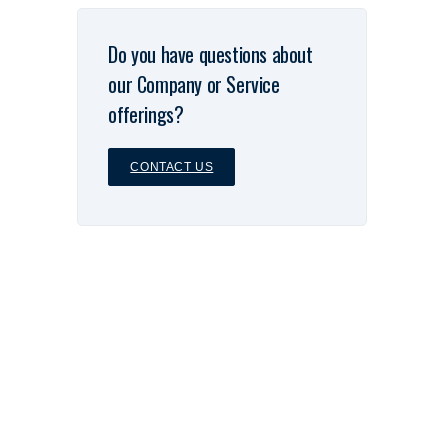
Do you have questions about
our Company or Service
offerings?
CONTACT US