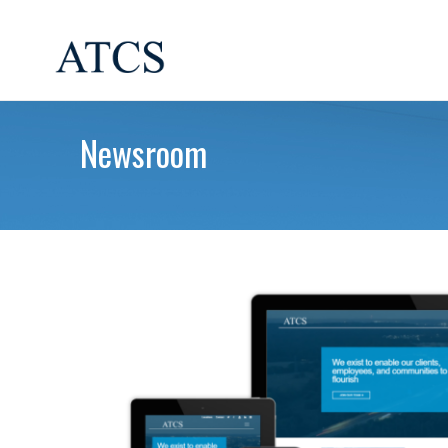
Newsroom