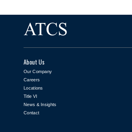
About Us
Our Company
Careers
Locations
Title VI
News & Insights
Contact