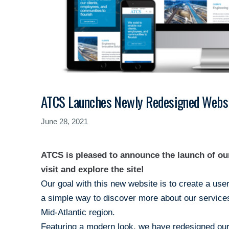
ATCS Launches Newly Redesigned Websi
June 28, 2021
ATCS is pleased to announce the launch of o
visit and explore the site!
Our goal with this new website is to create a use
a simple way to discover more about our services
Mid-Atlantic region.
Featuring a modern look, we have redesigned our