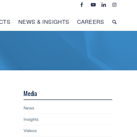
CTS
NEWS & INSIGHTS
CAREERS
Media
News
Insights
Videos