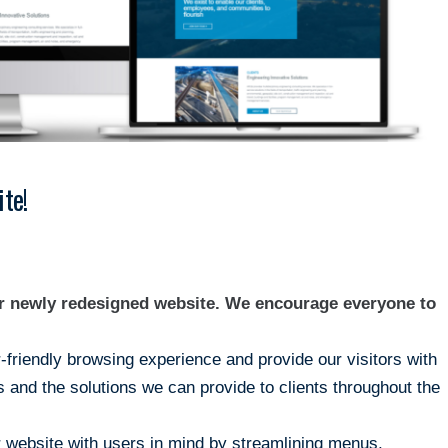
te!
ur newly redesigned website. We encourage everyone to
r-friendly browsing experience and provide our visitors with
 and the solutions we can provide to clients throughout the
 website with users in mind by streamlining menus,