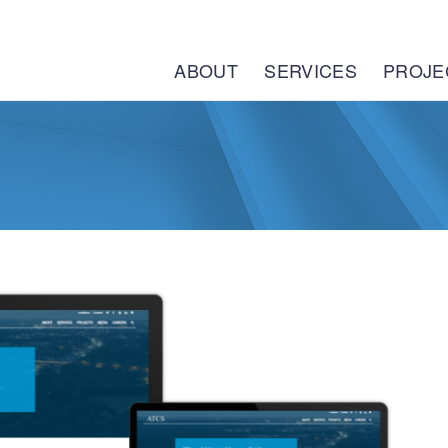
ABOUT
SERVICES
PROJE