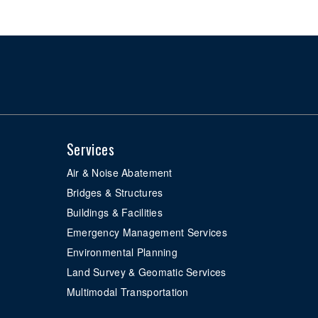
Services
Air & Noise Abatement
Bridges & Structures
Buildings & Facilities
Emergency Management Services
Environmental Planning
Land Survey & Geomatic Services
Multimodal Transportation