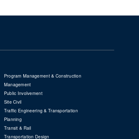
Program Management & Construction
Management
Public Involvement
Site Civil
Traffic Engineering & Transportation
Planning
Transit & Rail
Transportation Design