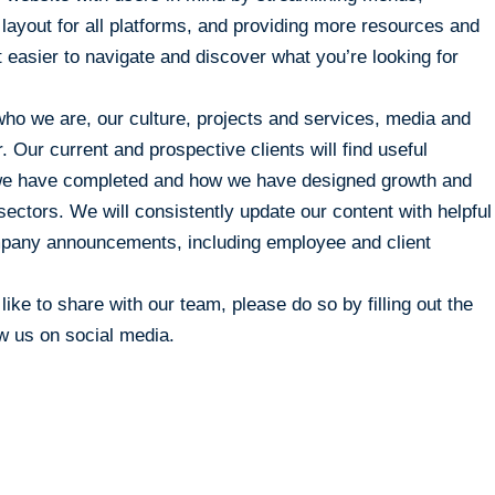
e layout for all platforms, and providing more resources and
t easier to navigate and discover what you’re looking for
ho we are, our culture, projects and services, media and
 Our current and prospective clients will find useful
s we have completed and how we have designed growth and
sectors. We will consistently update our content with helpful
ompany announcements, including employee and client
ike to share with our team, please do so by filling out the
ow us on social media.