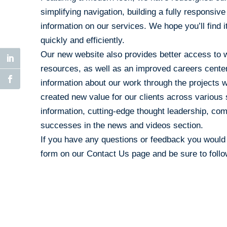
simplifying navigation, building a fully responsiv
information on our services. We hope you’ll find i
quickly and efficiently.
Our new website also provides better access to w
resources, as well as an improved careers center.
information about our work through the project
created new value for our clients across various 
information, cutting-edge thought leadership, c
successes in the news and videos section.
If you have any questions or feedback you would l
form on our
Contact Us
page and be sure to foll