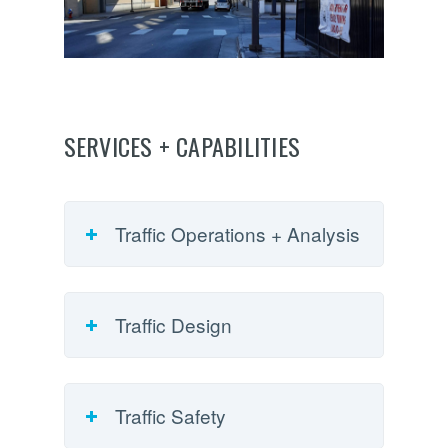
SERVICES + CAPABILITIES
Traffic Operations + Analysis
Traffic Design
Traffic Safety