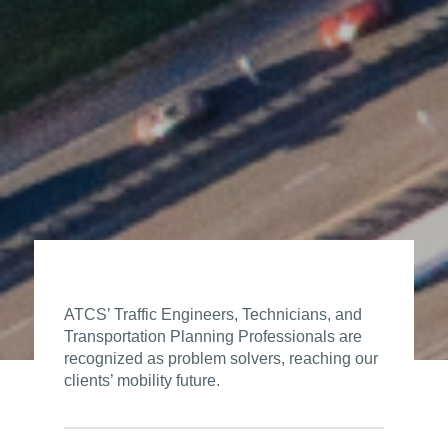
ATCS’ Traffic Engineers, Technicians, and
Transportation Planning Professionals are
recognized as problem solvers, reaching our
clients’ mobility future.