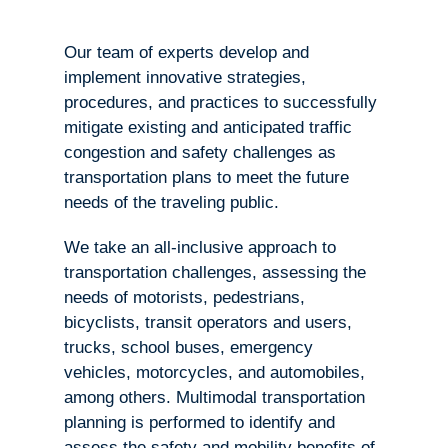
Our team of experts develop and
implement innovative strategies,
procedures, and practices to successfully
mitigate existing and anticipated traffic
congestion and safety challenges as
transportation plans to meet the future
needs of the traveling public.
We take an all-inclusive approach to
transportation challenges, assessing the
needs of motorists, pedestrians,
bicyclists, transit operators and users,
trucks, school buses, emergency
vehicles, motorcycles, and automobiles,
among others. Multimodal transportation
planning is performed to identify and
assess the safety and mobility benefits of