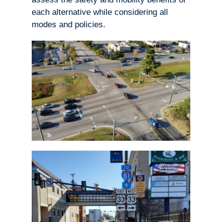
each alternative while considering all
modes and policies.