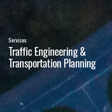
Services
Traffic Engineering
&
Transportation Planning