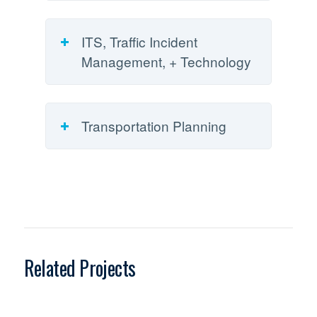
ITS, Traffic Incident
Management, + Technology
Transportation Planning
Related Projects