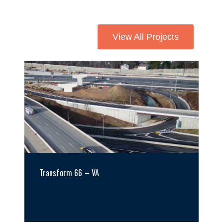
View All Projects
Transform 66 – VA