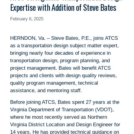
Expertise with Addition of Steve Bates
February 6, 2025
HERNDON, Va. – Steve Bates, P.E., joins ATCS
as a transportation design subject matter expert,
bringing nearly four decades of experience in
transportation design, program planning, and
project management. Bates will benefit ATCS
projects and clients with design quality reviews,
quality program management, technical
assistance, and mentoring staff.
Before joining ATCS, Bates spent 27 years at the
Virginia Department of Transportation (VDOT),
where he most recently served as Northern
Virginia District Location and Design Engineer for
14 years. He has provided technical guidance on