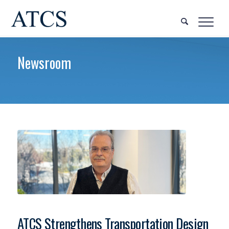
Newsroom
ATCS Strengthens Transportation Design