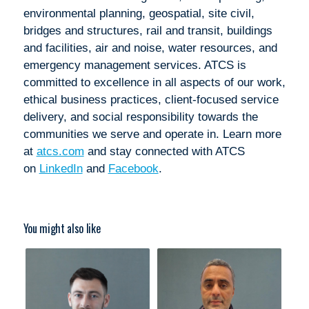
environmental planning, geospatial, site civil,
bridges and structures, rail and transit, buildings
and facilities, air and noise, water resources, and
emergency management services. ATCS is
committed to excellence in all aspects of our work,
ethical business practices, client-focused service
delivery, and social responsibility towards the
communities we serve and operate in. Learn more
at
atcs.com
and stay connected with ATCS
on
LinkedIn
and
Facebook
.
You might also like