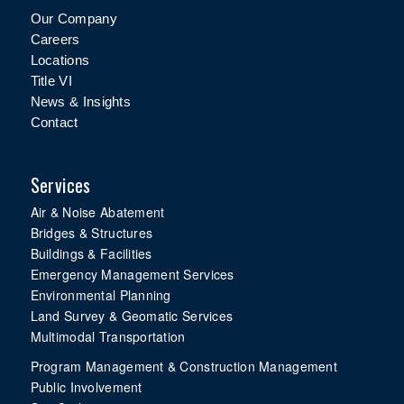
Our Company
Careers
Locations
Title VI
News & Insights
Contact
Services
Air & Noise Abatement
Bridges & Structures
Buildings & Facilities
Emergency Management Services
Environmental Planning
Land Survey & Geomatic Services
Multimodal Transportation
Program Management & Construction Management
Public Involvement