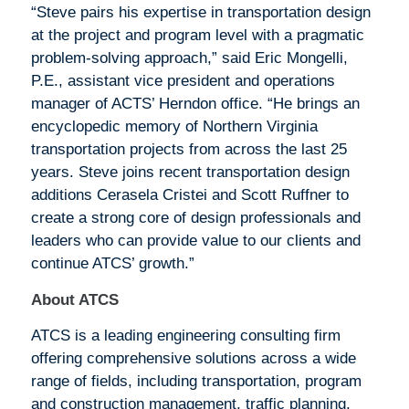
“Steve pairs his expertise in transportation design
at the project and program level with a pragmatic
problem-solving approach,” said Eric Mongelli,
P.E., assistant vice president and operations
manager of ACTS’ Herndon office. “He brings an
encyclopedic memory of Northern Virginia
transportation projects from across the last 25
years. Steve joins recent transportation design
additions Cerasela Cristei and Scott Ruffner to
create a strong core of design professionals and
leaders who can provide value to our clients and
continue ATCS’ growth.”
About ATCS
ATCS is a leading engineering consulting firm
offering comprehensive solutions across a wide
range of fields, including transportation, program
and construction management, traffic planning,