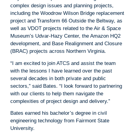
complex design issues and planning projects,
including the Woodrow Wilson Bridge replacement
project and Transform 66 Outside the Beltway, as
well as VDOT projects related to the Air & Space
Museum’s Udvar-Hazy Center, the Amazon HQ2
development, and Base Realignment and Closure
(BRAC) projects across Northern Virginia.
“I am excited to join ATCS and assist the team
with the lessons I have learned over the past
several decades in both private and public
sectors,” said Bates. “I look forward to partnering
with our clients to help them navigate the
complexities of project design and delivery.”
Bates earned his bachelor’s degree in civil
engineering technology from Fairmont State
University.