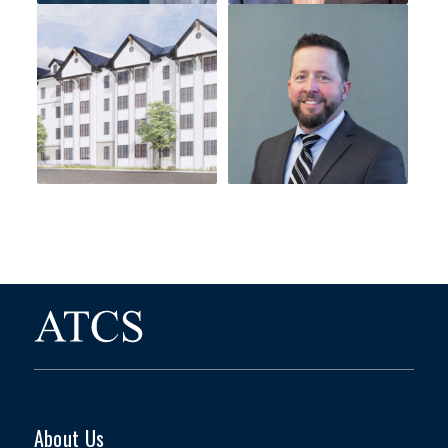
About Us