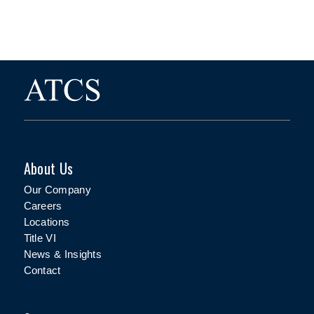
About Us
Our Company
Careers
Locations
Title VI
News & Insights
Contact