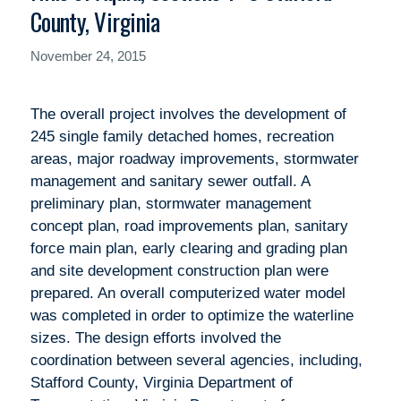
County, Virginia
November 24, 2015
The overall project involves the development of
245 single family detached homes, recreation
areas, major roadway improvements, stormwater
management and sanitary sewer outfall. A
preliminary plan, stormwater management
concept plan, road improvements plan, sanitary
force main plan, early clearing and grading plan
and site development construction plan were
prepared. An overall computerized water model
was completed in order to optimize the waterline
sizes. The design efforts involved the
coordination between several agencies, including,
Stafford County, Virginia Department of