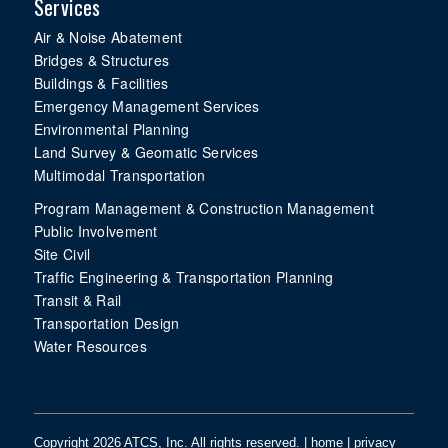
Services
Air & Noise Abatement
Bridges & Structures
Buildings & Facilities
Emergency Management Services
Environmental Planning
Land Survey & Geomatic Services
Multimodal Transportation
Program Management & Construction Management
Public Involvement
Site Civil
Traffic Engineering & Transportation Planning
Transit & Rail
Transportation Design
Water Resources
Copyright 2026 ATCS, Inc. All rights reserved. |
home
|
privacy