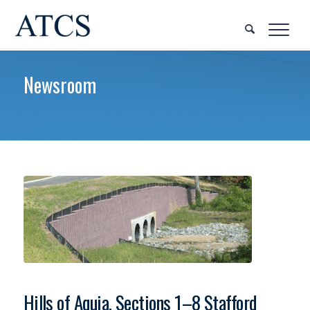
Newsroom
Hills of Aquia, Sections 1–8 Stafford