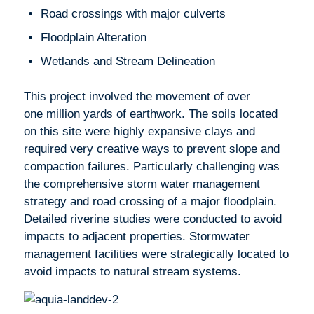
Road crossings with major culverts
Floodplain Alteration
Wetlands and Stream Delineation
This project involved the movement of over
one million yards of earthwork. The soils located
on this site were highly expansive clays and
required very creative ways to prevent slope and
compaction failures. Particularly challenging was
the comprehensive storm water management
strategy and road crossing of a major floodplain.
Detailed riverine studies were conducted to avoid
impacts to adjacent properties. Stormwater
management facilities were strategically located to
avoid impacts to natural stream systems.