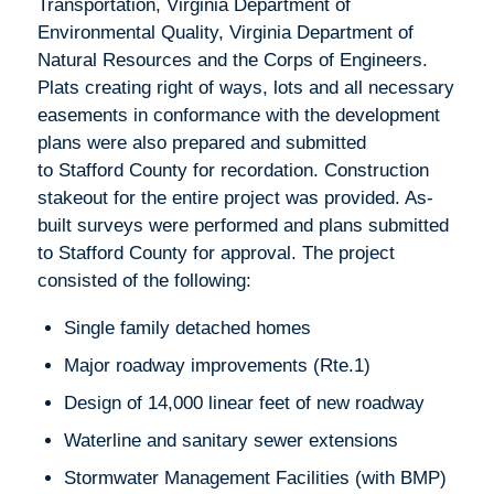
Transportation, Virginia Department of
Environmental Quality, Virginia Department of
Natural Resources and the Corps of Engineers.
Plats creating right of ways, lots and all necessary
easements in conformance with the development
plans were also prepared and submitted
to Stafford County for recordation. Construction
stakeout for the entire project was provided. As-
built surveys were performed and plans submitted
to Stafford County for approval. The project
consisted of the following:
Single family detached homes
Major roadway improvements (Rte.1)
Design of 14,000 linear feet of new roadway
Waterline and sanitary sewer extensions
Stormwater Management Facilities (with BMP)