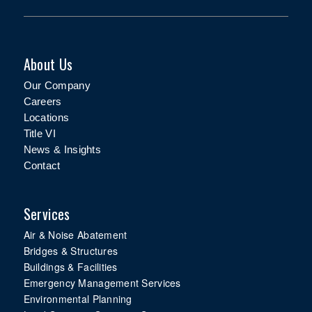
About Us
Our Company
Careers
Locations
Title VI
News & Insights
Contact
Services
Air & Noise Abatement
Bridges & Structures
Buildings & Facilities
Emergency Management Services
Environmental Planning