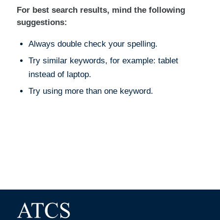
For best search results, mind the following
suggestions:
Always double check your spelling.
Try similar keywords, for example: tablet
instead of laptop.
Try using more than one keyword.