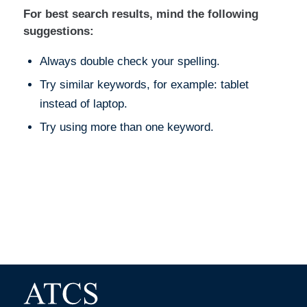
For best search results, mind the following
suggestions:
Always double check your spelling.
Try similar keywords, for example: tablet
instead of laptop.
Try using more than one keyword.