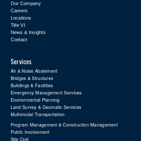
Our Company
Careers
Locations
Title VI
News & Insights
Contact
Services
Air & Noise Abatement
Bridges & Structures
Buildings & Facilities
Emergency Management Services
Environmental Planning
Land Survey & Geomatic Services
Multimodal Transportation
Program Management & Construction Management
Public Involvement
Site Civil