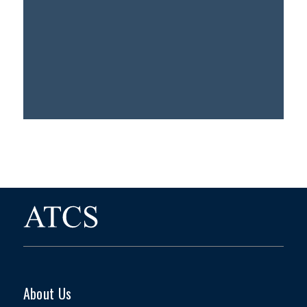
About Us