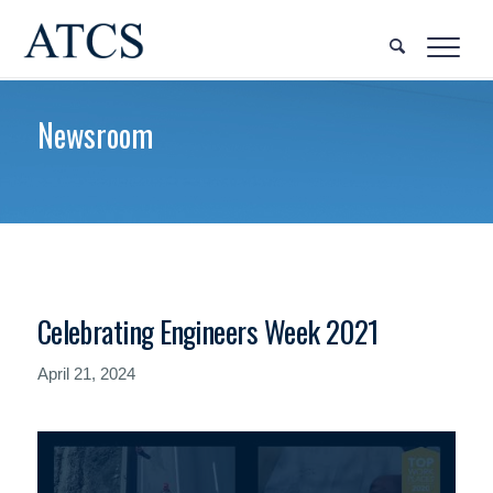
Newsroom
Celebrating Engineers Week 2021
April 21, 2024