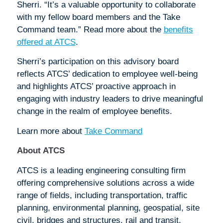
Sherri. “It’s a valuable opportunity to collaborate
with my fellow board members and the Take
Command team.” Read more about the
benefits
offered at ATCS
.
Sherri’s participation on this advisory board
reflects ATCS’ dedication to employee well-being
and highlights ATCS’ proactive approach in
engaging with industry leaders to drive meaningful
change in the realm of employee benefits.
Learn more about
Take Command
About ATCS
ATCS is a leading engineering consulting firm
offering comprehensive solutions across a wide
range of fields, including transportation, traffic
planning, environmental planning, geospatial, site
civil, bridges and structures, rail and transit,