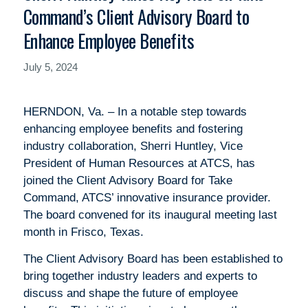
Command’s Client Advisory Board to
Enhance Employee Benefits
July 5, 2024
HERNDON, Va. – In a notable step towards
enhancing employee benefits and fostering
industry collaboration, Sherri Huntley, Vice
President of Human Resources at ATCS, has
joined the Client Advisory Board for Take
Command, ATCS’ innovative insurance provider.
The board convened for its inaugural meeting last
month in Frisco, Texas.
The Client Advisory Board has been established to
bring together industry leaders and experts to
discuss and shape the future of employee