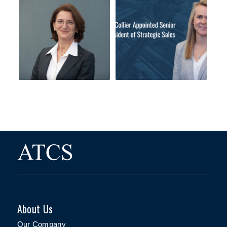
About Us
Our Company