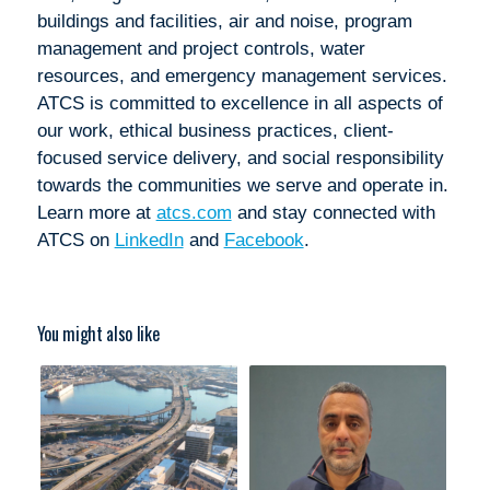
buildings and facilities, air and noise, program
management and project controls, water
resources, and emergency management services.
ATCS is committed to excellence in all aspects of
our work, ethical business practices, client-
focused service delivery, and social responsibility
towards the communities we serve and operate in.
Learn more at
atcs.com
and stay connected with
ATCS on
LinkedIn
and
Facebook
.
You might also like