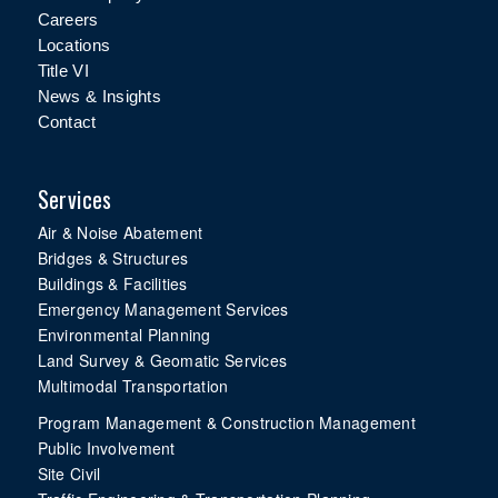
Careers
Locations
Title VI
News & Insights
Contact
Services
Air & Noise Abatement
Bridges & Structures
Buildings & Facilities
Emergency Management Services
Environmental Planning
Land Survey & Geomatic Services
Multimodal Transportation
Program Management & Construction Management
Public Involvement
Site Civil