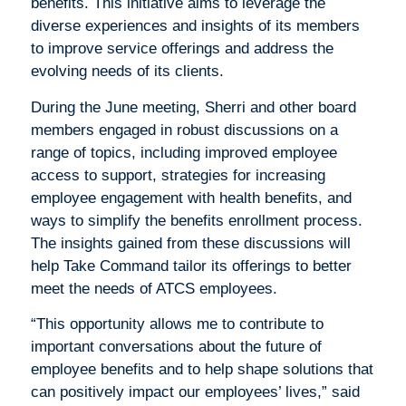
benefits. This initiative aims to leverage the
diverse experiences and insights of its members
to improve service offerings and address the
evolving needs of its clients.
During the June meeting, Sherri and other board
members engaged in robust discussions on a
range of topics, including improved employee
access to support, strategies for increasing
employee engagement with health benefits, and
ways to simplify the benefits enrollment process.
The insights gained from these discussions will
help Take Command tailor its offerings to better
meet the needs of ATCS employees.
“This opportunity allows me to contribute to
important conversations about the future of
employee benefits and to help shape solutions that
can positively impact our employees’ lives,” said