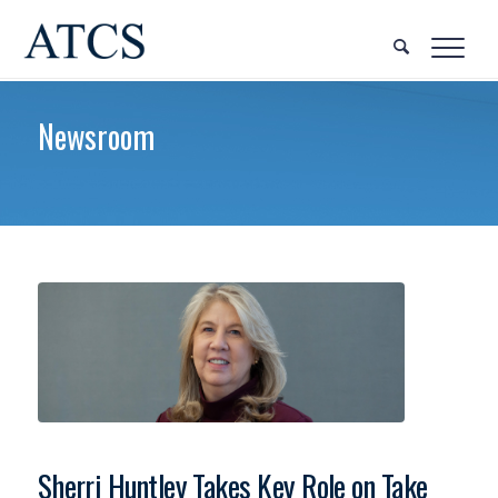
Newsroom
Sherri Huntley Takes Key Role on Take