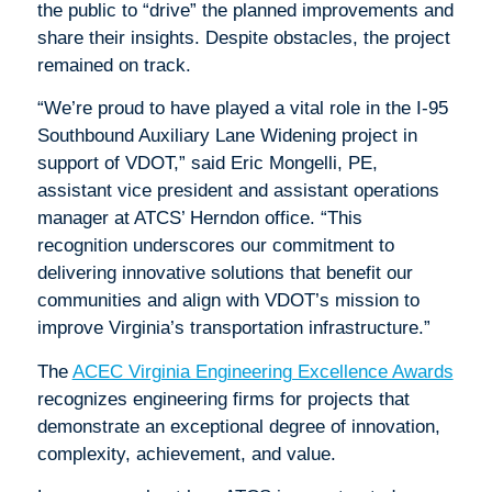
the public to “drive” the planned improvements and
share their insights. Despite obstacles, the project
remained on track.
“We’re proud to have played a vital role in the I-95
Southbound Auxiliary Lane Widening project in
support of VDOT,” said Eric Mongelli, PE,
assistant vice president and assistant operations
manager at ATCS’ Herndon office. “This
recognition underscores our commitment to
delivering innovative solutions that benefit our
communities and align with VDOT’s mission to
improve Virginia’s transportation infrastructure.”
The
ACEC Virginia Engineering Excellence Awards
recognizes engineering firms for projects that
demonstrate an exceptional degree of innovation,
complexity, achievement, and value.