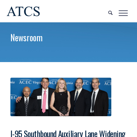
Newsroom
I-95 Southbound Auxiliary Lane Widening