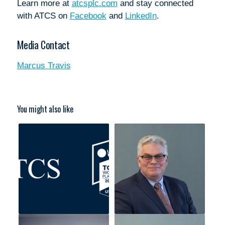
Learn more at
atcsplc.com
and stay connected
with ATCS on
Facebook
and
LinkedIn
.
Media Contact
Marcus Travis
You might also like