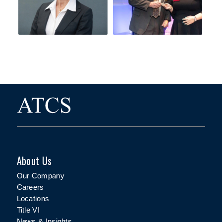
About Us
Our Company
Careers
Locations
Title VI
News & Insights