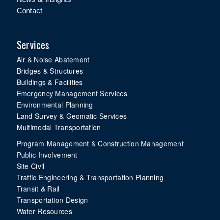
Contact
Services
Air & Noise Abatement
Bridges & Structures
Buildings & Facilities
Emergency Management Services
Environmental Planning
Land Survey & Geomatic Services
Multimodal Transportation
Program Management & Construction Management
Public Involvement
Site Civil
Traffic Engineering & Transportation Planning
Transit & Rail
Transportation Design
Water Resources