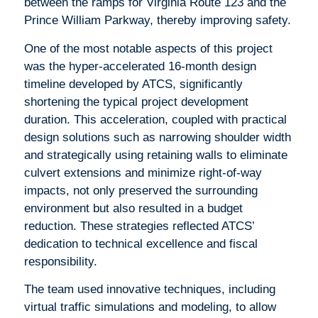
between the ramps for Virginia Route 123 and the
Prince William Parkway, thereby improving safety.
One of the most notable aspects of this project
was the hyper-accelerated 16-month design
timeline developed by ATCS, significantly
shortening the typical project development
duration. This acceleration, coupled with practical
design solutions such as narrowing shoulder width
and strategically using retaining walls to eliminate
culvert extensions and minimize right-of-way
impacts, not only preserved the surrounding
environment but also resulted in a budget
reduction. These strategies reflected ATCS’
dedication to technical excellence and fiscal
responsibility.
The team used innovative techniques, including
virtual traffic simulations and modeling, to allow