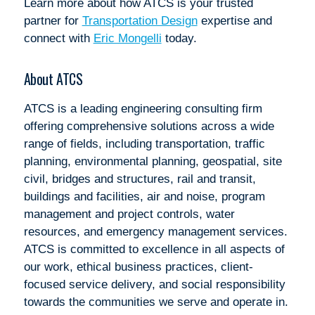
Learn more about how ATCS is your trusted
partner for
Transportation Design
expertise and
connect with
Eric Mongelli
today.
About ATCS
ATCS is a leading engineering consulting firm
offering comprehensive solutions across a wide
range of fields, including transportation, traffic
planning, environmental planning, geospatial, site
civil, bridges and structures, rail and transit,
buildings and facilities, air and noise, program
management and project controls, water
resources, and emergency management services.
ATCS is committed to excellence in all aspects of
our work, ethical business practices, client-
focused service delivery, and social responsibility
towards the communities we serve and operate in.