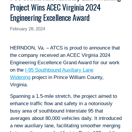
Project Wins ACEC Virginia 2024
Engineering Excellence Award
February 28, 2024
HERNDON, Va. – ATCS is proud to announce that
the company received an ACEC Virginia 2024
Engineering Excellence Grand Award for our work
on the
I-95 Southbound Auxiliary Lane
Widening
project in Prince William County,
Virginia.
Spanning a 1.5-mile stretch, the project aimed to
enhance traffic flow and safety in a notoriously
busy area of southbound Interstate 95 that
averages about 80,000 vehicles daily. It introduced
a new auxiliary lane, facilitating smoother merging