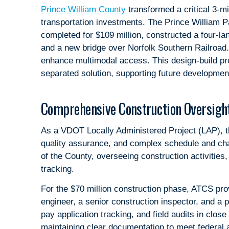
Prince William County
transformed a critical 3-mi
transportation investments. The Prince William P
completed for $109 million, constructed a four-l
and a new bridge over Norfolk Southern Railroad
enhance multimodal access. This design-build pro
separated solution, supporting future development
Comprehensive Construction Oversight
As a VDOT Locally Administered Project (LAP), the
quality assurance, and complex schedule and ch
of the County, overseeing construction activities
tracking.
For the $70 million construction phase, ATCS prov
engineer, a senior construction inspector, and a 
pay application tracking, and field audits in close
maintaining clear documentation to meet federal 