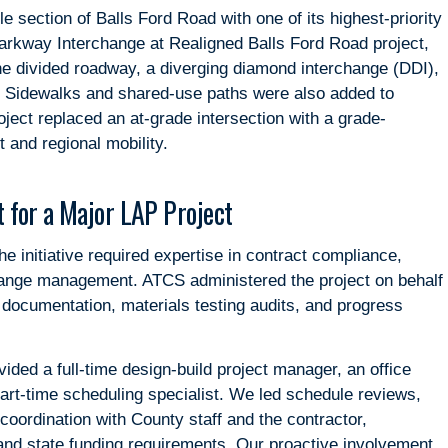
le section of Balls Ford Road with one of its highest-priority
arkway Interchange at Realigned Balls Ford Road project,
ane divided roadway, a diverging diamond interchange (DDI),
. Sidewalks and shared-use paths were also added to
ject replaced an at-grade intersection with a grade-
 and regional mobility.
 for a Major LAP Project
 initiative required expertise in contract compliance,
ange management. ATCS administered the project on behalf
, documentation, materials testing audits, and progress
ided a full-time design-build project manager, an office
part-time scheduling specialist. We led schedule reviews,
 coordination with County staff and the contractor,
and state funding requirements. Our proactive involvement