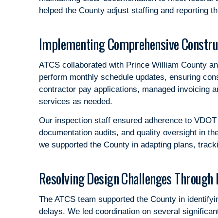
helped the County adjust staffing and reporting 
Implementing Comprehensive Constr
ATCS collaborated with Prince William County an
perform monthly schedule updates, ensuring cons
contractor pay applications, managed invoicing an
services as needed.
Our inspection staff ensured adherence to VDOT a
documentation audits, and quality oversight in th
we supported the County in adapting plans, track
Resolving Design Challenges Through 
The ATCS team supported the County in identifyi
delays. We led coordination on several significa