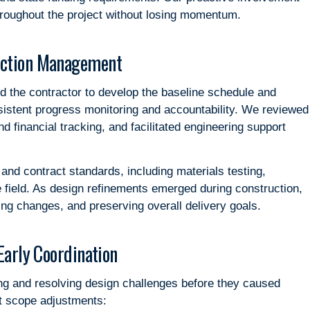
throughout the project without losing momentum.
uction Management
d the contractor to develop the baseline schedule and
istent progress monitoring and accountability. We reviewed
d financial tracking, and facilitated engineering support
nd contract standards, including materials testing,
e field. As design refinements emerged during construction,
ing changes, and preserving overall delivery goals.
Early Coordination
ng and resolving design challenges before they caused
nt scope adjustments: