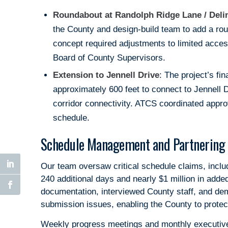
Roundabout at Randolph Ridge Lane / Deli
the County and design-build team to add a rou
concept required adjustments to limited acce
Board of County Supervisors.
Extension to Jennell Drive
: The project’s fi
approximately 600 feet to connect to Jennell 
corridor connectivity. ATCS coordinated approv
schedule.
Schedule Management and Partnering 
Our team oversaw critical schedule claims, inclu
240 additional days and nearly $1 million in ad
documentation, interviewed County staff, and de
submission issues, enabling the County to protect
Weekly progress meetings and monthly executive