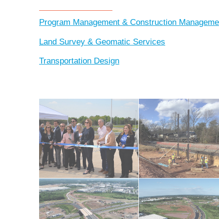
Program Management & Construction Manageme
Land Survey & Geomatic Services
Transportation Design