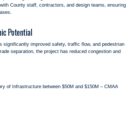
ith County staff, contractors, and design teams, ensuring
hases.
ic Potential
ignificantly improved safety, traffic flow, and pedestrian
rade separation, the project has reduced congestion and
gory of Infrastructure between $50M and $150M – CMAA