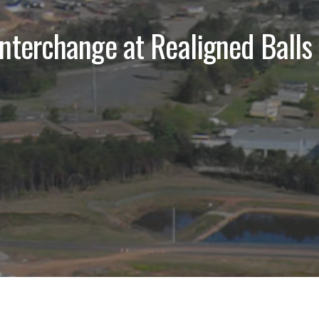
nterchange at Realigned Balls