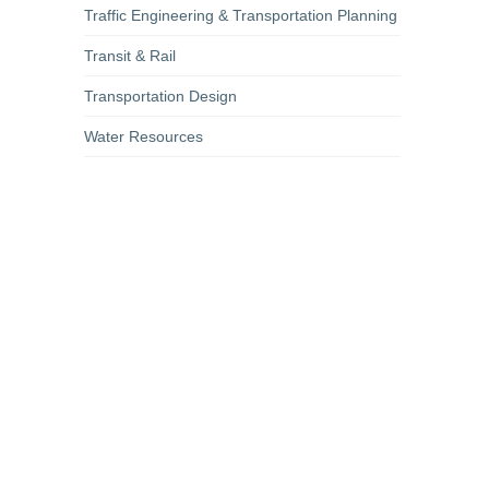
Traffic Engineering & Transportation Planning
Transit & Rail
Transportation Design
Water Resources