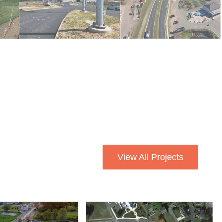
View All Projects