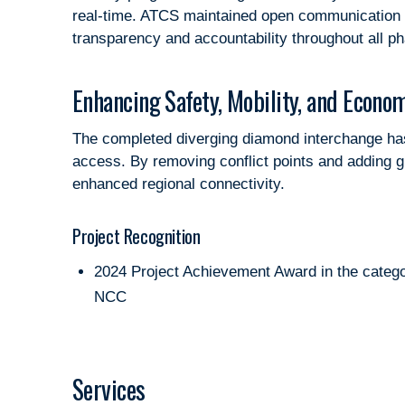
real-time. ATCS maintained open communication w
transparency and accountability throughout all p
Enhancing Safety, Mobility, and Econom
The completed diverging diamond interchange has s
access. By removing conflict points and adding g
enhanced regional connectivity.
Project Recognition
2024 Project Achievement Award in the cate
NCC
Services