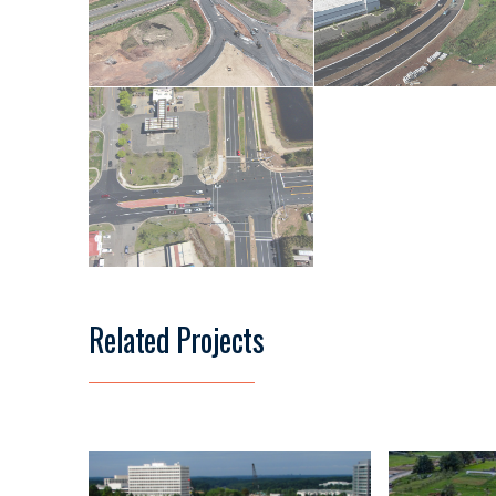
Related Projects