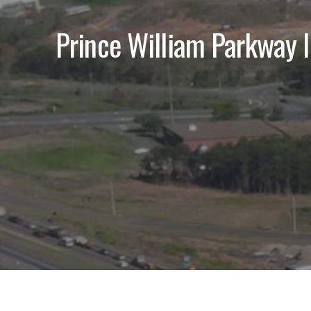
Prince William Parkway I