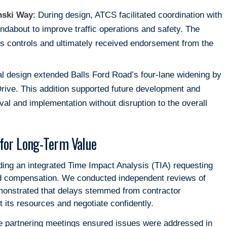
nski Way
: During design, ATCS facilitated coordination with
ndabout to improve traffic operations and safety. The
ss controls and ultimately received endorsement from the
nal design extended Balls Ford Road’s four-lane widening by
Drive. This addition supported future development and
al and implementation without disruption to the overall
for Long-Term Value
ding an integrated Time Impact Analysis (TIA) requesting
ded compensation. We conducted independent reviews of
monstrated that delays stemmed from contractor
 its resources and negotiate confidently.
 partnering meetings ensured issues were addressed in