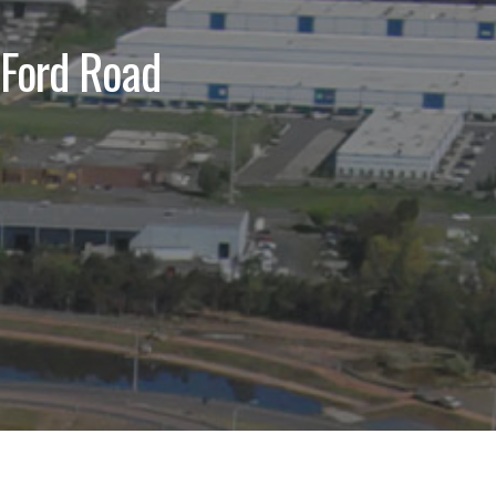
 Ford Road