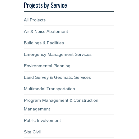
Projects by Service
All Projects
Air & Noise Abatement
Buildings & Facilities
Emergency Management Services
Environmental Planning
Land Survey & Geomatic Services
Multimodal Transportation
Program Management & Construction
Management
Public Involvement
Site Civil