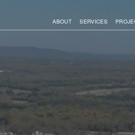
ABOUT
SERVICES
PROJE