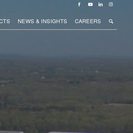
CTS
NEWS & INSIGHTS
CAREERS