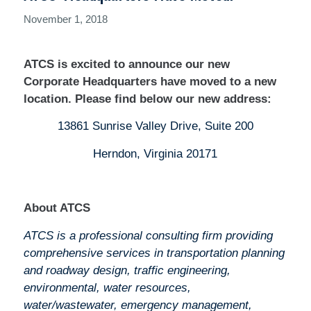
November 1, 2018
ATCS is excited to announce our new
Corporate Headquarters have moved to a new
location. Please find below our new address:
13861 Sunrise Valley Drive, Suite 200
Herndon, Virginia 20171
About ATCS
ATCS is a professional consulting firm providing
comprehensive services in transportation planning
and roadway design, traffic engineering,
environmental, water resources,
water/wastewater, emergency management,