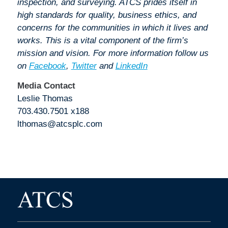
inspection, and surveying. ATCS prides itself in
high standards for quality, business ethics, and
concerns for the communities in which it lives and
works. This is a vital component of the firm’s
mission and vision. For more information follow us
on
Facebook
,
Twitter
and
LinkedIn
Media Contact
Leslie Thomas
703.430.7501 x188
lthomas@atcsplc.com