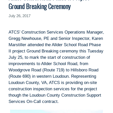
Ground Breaking Ceremony
July 26, 2017
ATCS’ Construction Services Operations Manager,
Gregg Newhouse, PE and Senior Inspector, Karen
Marstiller attended the Allder School Road Phase
II project Ground Breaking ceremony this Tuesday
July 25, to mark the start of construction of
improvements to Allder School Road, from
Woodgrove Road (Route 719) to Hillsboro Road
(Route 690) in western Loudoun. Representing
Loudoun County, VA, ATCS is providing on-site
construction inspection services for the project
though the Loudoun County Construction Support
Services On-Call contract.