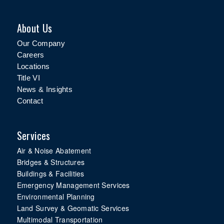
About Us
Our Company
Careers
Locations
Title VI
News & Insights
Contact
Services
Air & Noise Abatement
Bridges & Structures
Buildings & Facilities
Emergency Management Services
Environmental Planning
Land Survey & Geomatic Services
Multimodal Transportation