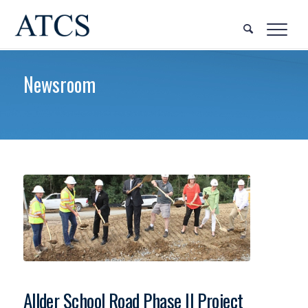
Newsroom
Allder School Road Phase II Project