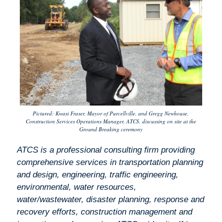
Pictured: Kwasi Fraser, Mayor of Purcellville, and Gregg Newhouse,
Construction Services Operations Manager, ATCS, discussing on site at the
Ground Breaking ceremony
ATCS is a professional consulting firm providing
comprehensive services in transportation planning
and design, engineering, traffic engineering,
environmental, water resources,
water/wastewater, disaster planning, response and
recovery efforts, construction management and