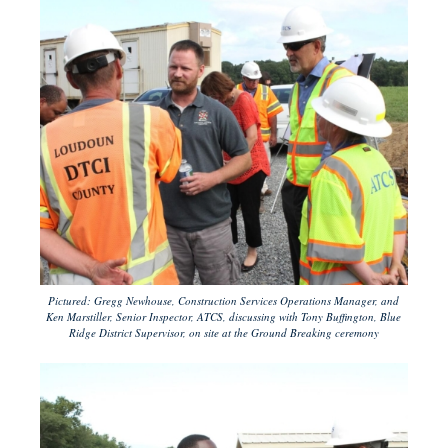
Pictured: Gregg Newhouse, Construction Services Operations Manager, and
Ken Marstiller, Senior Inspector, ATCS, discussing with Tony Buffington, Blue
Ridge District Supervisor, on site at the Ground Breaking ceremony