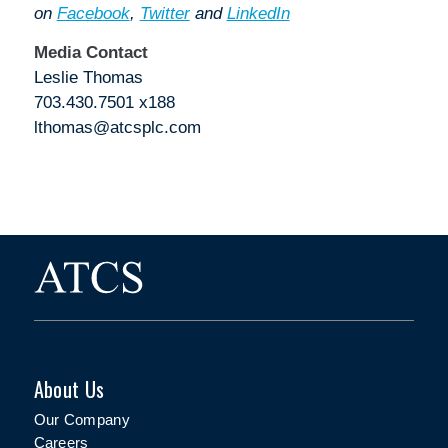
on
Facebook
,
Twitter
and
LinkedIn
Media Contact
Leslie Thomas
703.430.7501 x188
lthomas@atcsplc.com
About Us
Our Company
Careers