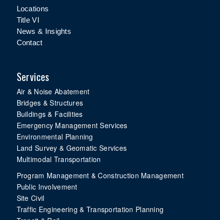
Locations
Title VI
News & Insights
Contact
Services
Air & Noise Abatement
Bridges & Structures
Buildings & Facilities
Emergency Management Services
Environmental Planning
Land Survey & Geomatic Services
Multimodal Transportation
Program Management & Construction Management
Public Involvement
Site Civil
Traffic Engineering & Transportation Planning