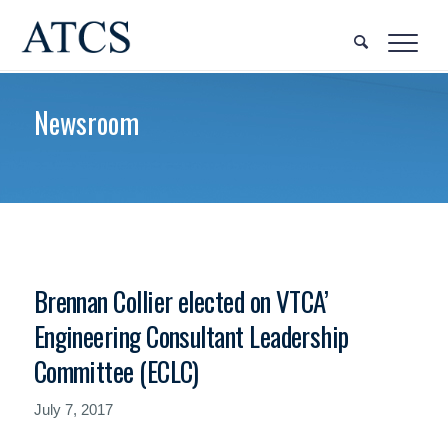
Newsroom
Brennan Collier elected on VTCA’
Engineering Consultant Leadership
Committee (ECLC)
July 7, 2017