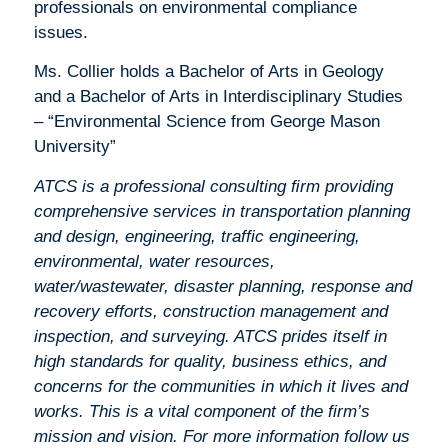
professionals on environmental compliance
issues.
Ms. Collier holds a Bachelor of Arts in Geology
and a Bachelor of Arts in Interdisciplinary Studies
– “Environmental Science from George Mason
University”
ATCS is a professional consulting ﬁrm providing
comprehensive services in transportation planning
and design, engineering, traffic engineering,
environmental, water resources,
water/wastewater, disaster planning, response and
recovery efforts, construction management and
inspection, and surveying. ATCS prides itself in
high standards for quality, business ethics, and
concerns for the communities in which it lives and
works. This is a vital component of the firm’s
mission and vision. For more information follow us