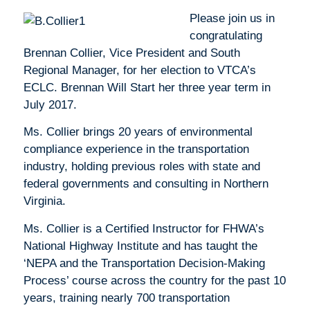
Please join us in
congratulating
Brennan Collier, Vice President and South
Regional Manager, for her election to VTCA’s
ECLC. Brennan Will Start her three year term in
July 2017.
Ms. Collier brings 20 years of environmental
compliance experience in the transportation
industry, holding previous roles with state and
federal governments and consulting in Northern
Virginia.
Ms. Collier is a Certified Instructor for FHWA’s
National Highway Institute and has taught the
‘NEPA and the Transportation Decision-Making
Process’ course across the country for the past 10
years, training nearly 700 transportation