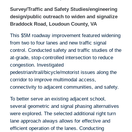
Survey/Traffic and Safety Studies/engineering
design/public outreach to widen and signalize
Braddock Road, Loudoun County, VA
This $5M roadway improvement featured widening
from two to four lanes and new traffic signal
control. Conducted safety and traffic studies of the
at-grade, stop-controlled intersection to reduce
congestion. Investigated
pedestrian/trail/bicycle/motorist issues along the
corridor to improve multimodal access,
connectivity to adjacent communities, and safety.
To better serve an existing adjacent school,
several geometric and signal phasing alternatives
were explored. The selected additional right turn
lane approach always allows for effective and
efficient operation of the lanes. Conducting