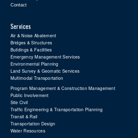
Contact
Services
Air & Noise Abatement
Bridges & Structures
Buildings & Facilities
Emergency Management Services
Environmental Planning
Land Survey & Geomatic Services
Multimodal Transportation
Program Management & Construction Management
Public Involvement
Site Civil
Traffic Engineering & Transportation Planning
Transit & Rail
Transportation Design
Water Resources