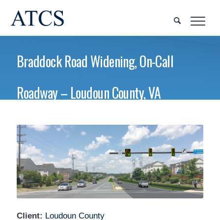
Braddock Road Widening, On-Call
Roadway – Loudoun County, VA
Client:
Loudoun County