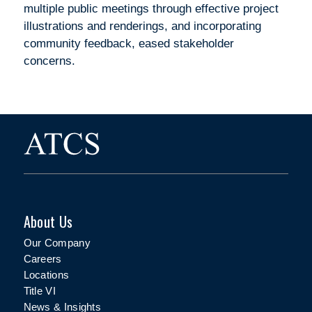
multiple public meetings through effective project
illustrations and renderings, and incorporating
community feedback, eased stakeholder
concerns.
About Us
Our Company
Careers
Locations
Title VI
News & Insights