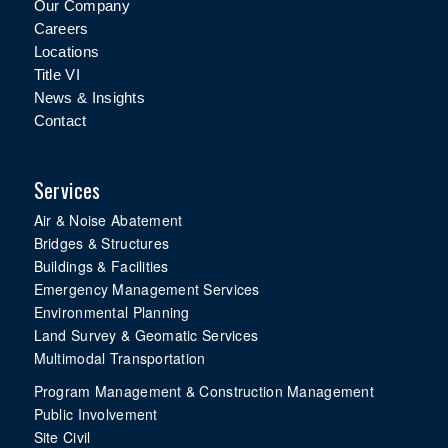
Our Company
Careers
Locations
Title VI
News & Insights
Contact
Services
Air & Noise Abatement
Bridges & Structures
Buildings & Facilities
Emergency Management Services
Environmental Planning
Land Survey & Geomatic Services
Multimodal Transportation
Program Management & Construction Management
Public Involvement
Site Civil