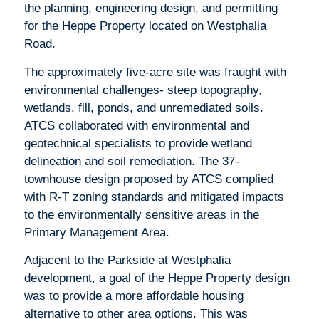
the planning, engineering design, and permitting
for the Heppe Property located on Westphalia
Road.
The approximately five-acre site was fraught with
environmental challenges- steep topography,
wetlands, fill, ponds, and unremediated soils.
ATCS collaborated with environmental and
geotechnical specialists to provide wetland
delineation and soil remediation. The 37-
townhouse design proposed by ATCS complied
with R-T zoning standards and mitigated impacts
to the environmentally sensitive areas in the
Primary Management Area.
Adjacent to the Parkside at Westphalia
development, a goal of the Heppe Property design
was to provide a more affordable housing
alternative to other area options. This was