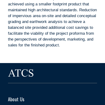
achieved using a smaller footprint product that
maintained high architectural standards. Reduction
of impervious area on-site and detailed conceptual
grading and earthwork analysis to achieve a
balanced site provided additional cost savings to
facilitate the viability of the project proforma from
the perspectives of development, marketing, and
sales for the finished product.
About Us