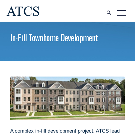
In-Fill Townhome Development
A complex in-fill development project, ATCS lead