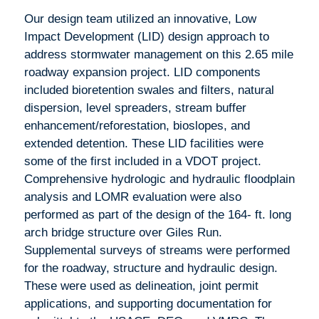
Our design team utilized an innovative, Low
Impact Development (LID) design approach to
address stormwater management on this 2.65 mile
roadway expansion project. LID components
included bioretention swales and filters, natural
dispersion, level spreaders, stream buffer
enhancement/reforestation, bioslopes, and
extended detention. These LID facilities were
some of the first included in a VDOT project.
Comprehensive hydrologic and hydraulic floodplain
analysis and LOMR evaluation were also
performed as part of the design of the 164- ft. long
arch bridge structure over Giles Run.
Supplemental surveys of streams were performed
for the roadway, structure and hydraulic design.
These were used as delineation, joint permit
applications, and supporting documentation for