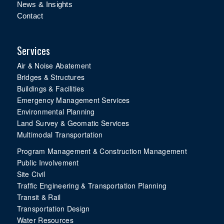
News & Insights
Contact
Services
Air & Noise Abatement
Bridges & Structures
Buildings & Facilities
Emergency Management Services
Environmental Planning
Land Survey & Geomatic Services
Multimodal Transportation
Program Management & Construction Management
Public Involvement
Site Civil
Traffic Engineering & Transportation Planning
Transit & Rail
Transportation Design
Water Resources