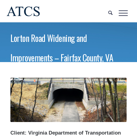
Lorton Road Widening and
Improvements – Fairfax County, VA
Client: Virginia Department of Transportation