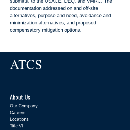
submittal to the USACE, DEQ, and VMRC. The
documentation addressed on and off-site
alternatives, purpose and need, avoidance and
minimization alternatives, and proposed
compensatory mitigation options.
About Us
Our Company
Careers
Locations
Title VI