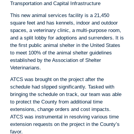
Transportation and Capital Infrastructure
This new animal services facility is a 21,450
square feet and has kennels, indoor and outdoor
spaces, a veterinary clinic, a multi-purpose room,
and a split lobby for adoptions and surrenders. It is
the first public animal shelter in the United States
to meet 100% of the animal shelter guidelines
established by the Association of Shelter
Veterinarians.
ATCS was brought on the project after the
schedule had slipped significantly. Tasked with
bringing the schedule on track, our team was able
to protect the County from additional time
extensions, change orders and cost impacts.
ATCS was instrumental in resolving various time
extension requests on the project in the County’s
favor.