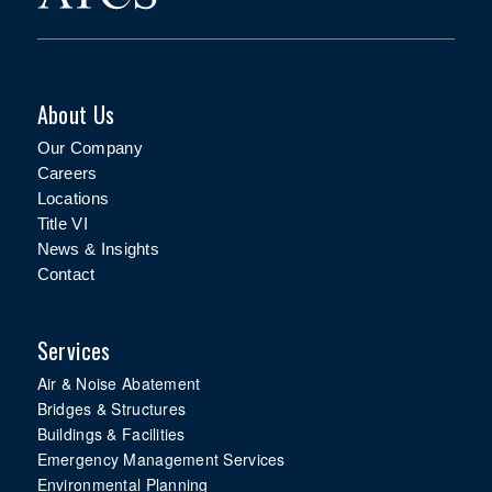
About Us
Our Company
Careers
Locations
Title VI
News & Insights
Contact
Services
Air & Noise Abatement
Bridges & Structures
Buildings & Facilities
Emergency Management Services
Environmental Planning