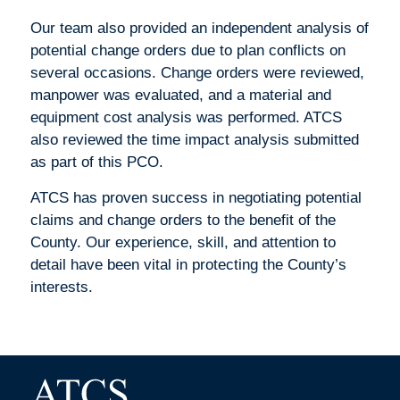
Our team also provided an independent analysis of
potential change orders due to plan conflicts on
several occasions. Change orders were reviewed,
manpower was evaluated, and a material and
equipment cost analysis was performed. ATCS
also reviewed the time impact analysis submitted
as part of this PCO.
ATCS has proven success in negotiating potential
claims and change orders to the benefit of the
County. Our experience, skill, and attention to
detail have been vital in protecting the County’s
interests.