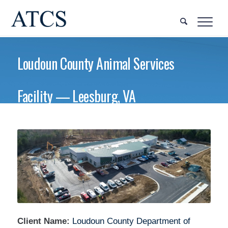
Loudoun County Animal Services
Facility — Leesburg, VA
Client Name:
Loudoun County Department of