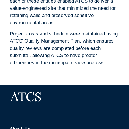
each of these entities enabled ATCS to deliver a
value-engineered site that minimized the need for
retaining walls and preserved sensitive
environmental areas.
Project costs and schedule were maintained using
ATCS’ Quality Management Plan, which ensures
quality reviews are completed before each
submittal, allowing ATCS to have greater
efficiencies in the municipal review process.