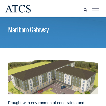
Marlboro Gateway
Fraught with environmental constraints and