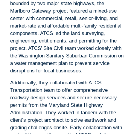
bounded by two major state highways, the
Marlboro Gateway project featured a mixed-use
center with commercial, retail, senior-living, and
market-rate and affordable multi-family residential
components. ATCS led the land surveying,
engineering, entitlements, and permitting for the
project. ATCS’ Site Civil team worked closely with
the Washington Sanitary Suburban Commission on
a water management plan to prevent service
disruptions for local businesses.
Additionally, they collaborated with ATCS’
Transportation team to offer comprehensive
roadway design services and secure necessary
permits from the Maryland State Highway
Administration. They worked in tandem with the
client’s project architect to solve earthwork and
grading challenges onsite. Early collaboration with