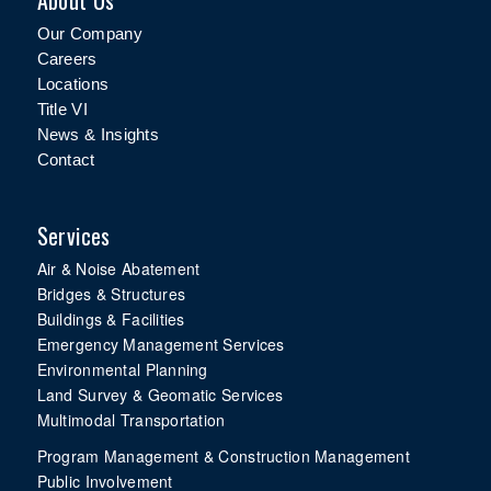
About Us
Our Company
Careers
Locations
Title VI
News & Insights
Contact
Services
Air & Noise Abatement
Bridges & Structures
Buildings & Facilities
Emergency Management Services
Environmental Planning
Land Survey & Geomatic Services
Multimodal Transportation
Program Management & Construction Management
Public Involvement